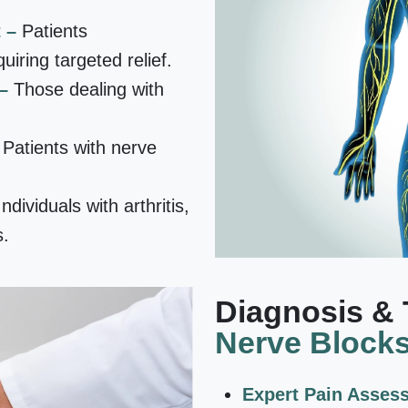
t –
Patients
uiring targeted relief.
 –
Those dealing with
–
Patients with nerve
Individuals with arthritis,
s.
Diagnosis & 
Nerve Block
Expert Pain Asses