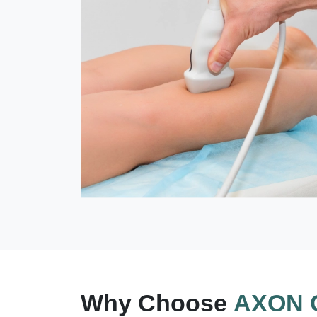
Why Choose
AXON C