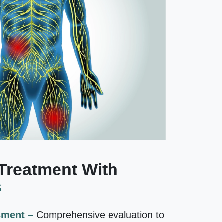
Treatment With
s
sment –
Comprehensive evaluation to