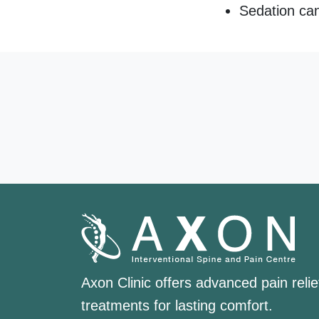
Sedation can
Axon Clinic offers advanced pain relie
treatments for lasting comfort.