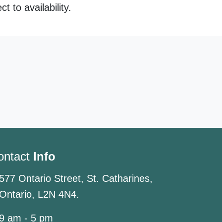
 to availability.
ontact
Info
577 Ontario Street, St. Catharines,
Ontario, L2N 4N4.
9 am - 5 pm