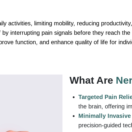
ly activities, limiting mobility, reducing productivit
f by interrupting pain signals before they reach the
ove function, and enhance quality of life for indivi
What Are
Ner
Targeted Pain Reli
the brain, offering i
Minimally Invasiv
precision-guided tec