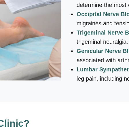
determine the most e
Occipital Nerve Bl
migraines and tensi
Trigeminal Nerve 
trigeminal neuralgia.
Genicular Nerve B
associated with arthri
Lumbar Sympathet
leg pain, including n
linic?