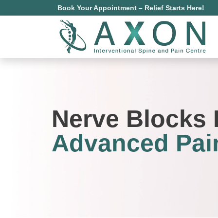
Book Your Appointment – Relief Starts Here!
Nerve Blocks 
Advanced Pain