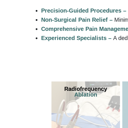
Precision-Guided Procedures –
Non-Surgical Pain Relief –
Minim
Comprehensive Pain Manageme
Experienced Specialists –
A ded
Radiofrequency
Ablation