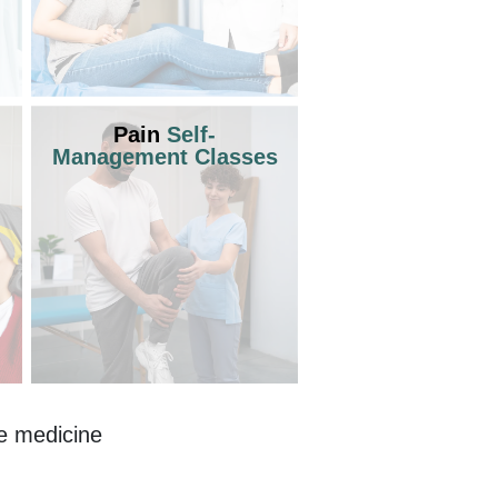
Pain
Self-
Management Classes
e medicine