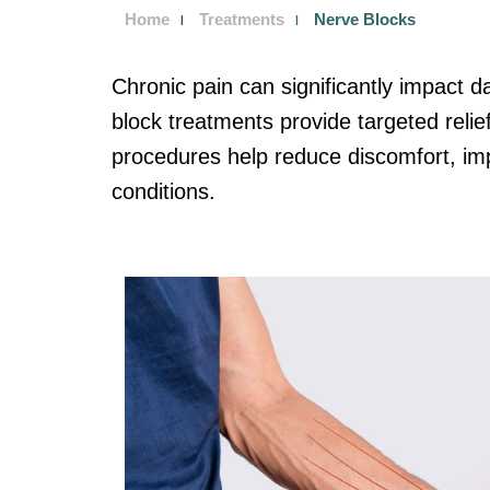
Home
Treatments
Nerve Blocks
Chronic pain can significantly impact dai
block treatments provide targeted relie
procedures help reduce discomfort, impr
conditions.