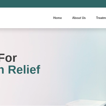
Home
About Us
Treatm
For
 Relief