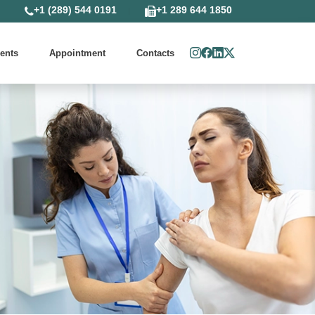
+1 (289) 544 0191
+1 289 644 1850
ents
Appointment
Contacts