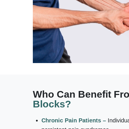
Who Can Benefit F
Blocks?
Chronic Pain Patients –
Individu