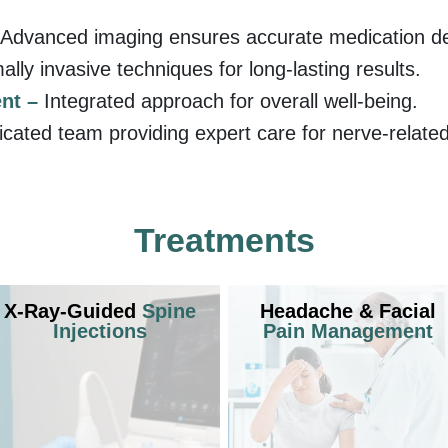
Advanced imaging ensures accurate medication del
ally invasive techniques for long-lasting results.
nt –
Integrated approach for overall well-being.
icated team providing expert care for nerve-related
Treatments
X-Ray-Guided
Spine
Headache & Facial
Injections
Pain Management