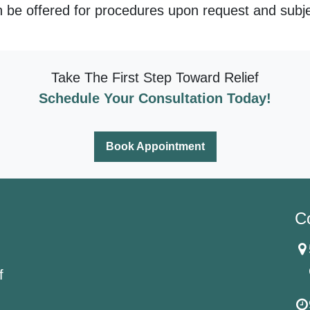
 be offered for procedures upon request and subject
Take The First Step Toward Relief
Schedule Your Consultation Today!
Book Appointment
C
f