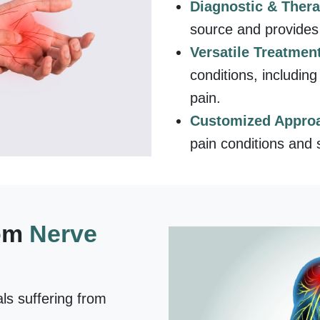
Diagnostic & Ther
source and provides 
Versatile Treatmen
conditions, includin
pain.
Customized Appro
pain conditions and s
rom
Nerve
als suffering from