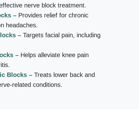
ffective nerve block treatment.
ocks –
Provides relief for chronic
on headaches.
Blocks –
Targets facial pain, including
locks –
Helps alleviate knee pain
tis.
ic Blocks –
Treats lower back and
erve-related conditions.