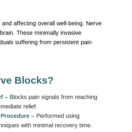
y, and affecting overall well-being. Nerve
 brain. These minimally invasive
duals suffering from persistent pain
ve Blocks?
ef –
Blocks pain signals from reaching
mmediate relief.
e Procedure –
Performed using
hniques with minimal recovery time.