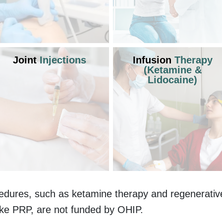
Joint
Injections
Infusion
Therapy
(Ketamine &
Lidocaine)
edures, such as ketamine therapy and regenerativ
ike PRP, are not funded by OHIP.