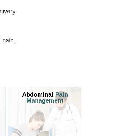
ivery.
 pain.
Abdominal
Pain
Management