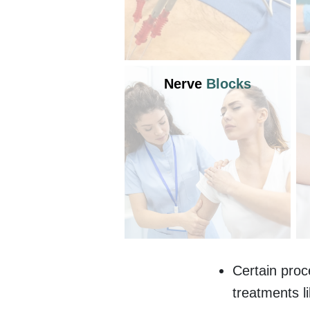
Nerve
Blocks
Certain proc
treatments l