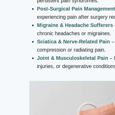
persistent pain syndromes.
Post-Surgical Pain Managemen
experiencing pain after surgery req
Migraine & Headache Sufferers
chronic headaches or migraines.
Sciatica & Nerve-Related Pain 
compression or radiating pain.
Joint & Musculoskeletal Pain –
injuries, or degenerative condition