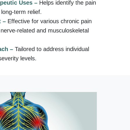
apeutic Uses –
Helps identify the pain
long-term relief.
t –
Effective for various chronic pain
g nerve-related and musculoskeletal
ach –
Tailored to address individual
everity levels.