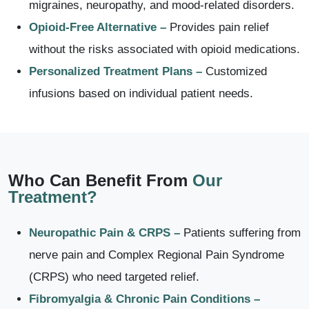
migraines, neuropathy, and mood-related disorders.
Opioid-Free Alternative –
Provides pain relief
without the risks associated with opioid medications.
Personalized Treatment Plans –
Customized
infusions based on individual patient needs.
Who Can Benefit From
Our
Treatment?
Neuropathic Pain & CRPS –
Patients suffering from
nerve pain and Complex Regional Pain Syndrome
(CRPS) who need targeted relief.
Fibromyalgia & Chronic Pain Conditions –