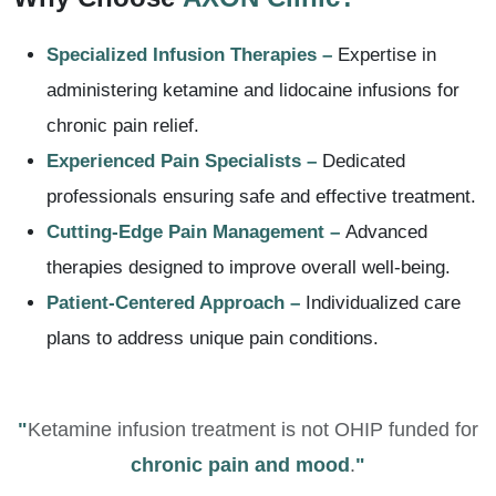
Specialized Infusion Therapies –
Expertise in
administering ketamine and lidocaine infusions for
chronic pain relief.
Experienced Pain Specialists –
Dedicated
professionals ensuring safe and effective treatment.
Cutting-Edge Pain Management –
Advanced
therapies designed to improve overall well-being.
Patient-Centered Approach –
Individualized care
plans to address unique pain conditions.
"
Ketamine infusion treatment is not OHIP funded for
chronic pain and mood
.
"