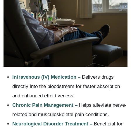
Intravenous (IV) Medication –
Delivers drugs
directly into the bloodstream for faster absorption
and enhanced effectiveness.
Chronic Pain Management –
Helps alleviate nerve-
related and musculoskeletal pain conditions.
Neurological Disorder Treatment –
Beneficial for