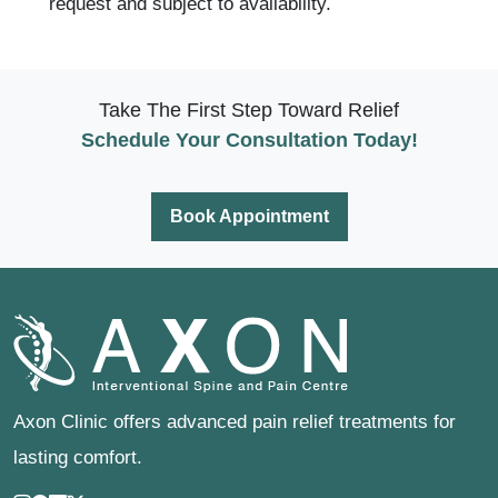
request and subject to availability.
Take The First Step Toward Relief
Schedule Your Consultation Today!
Book Appointment
Axon Clinic offers advanced pain relief treatments for
lasting comfort.