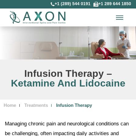
+1 (289) 544 0191
+1 289 644 1850
Infusion Therapy –
Ketamine And Lidocaine
Home
Treatments
Infusion Therapy
Managing chronic pain and neurological conditions can
be challenging, often impacting daily activities and