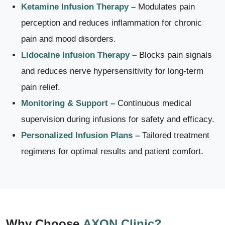
Ketamine Infusion Therapy –
Modulates pain
perception and reduces inflammation for chronic
pain and mood disorders.
Lidocaine Infusion Therapy –
Blocks pain signals
and reduces nerve hypersensitivity for long-term
pain relief.
Monitoring & Support –
Continuous medical
supervision during infusions for safety and efficacy.
Personalized Infusion Plans –
Tailored treatment
regimens for optimal results and patient comfort.
Why Choose
AXON Clinic?