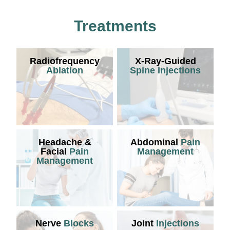
Treatments
Radiofrequency
X-Ray-Guided
Ablation
Spine Injections
Headache &
Abdominal
Pain
Facial
Pain
Management
Management
Nerve
Blocks
Joint
Injections