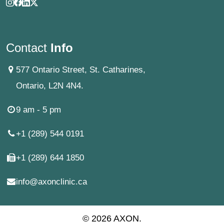
Contact
Info
577 Ontario Street, St. Catharines,
Ontario, L2N 4N4.
9 am - 5 pm
+1 (289) 544 0191
+1 (289) 644 1850
info@axonclinic.ca
© 2026 AXON.