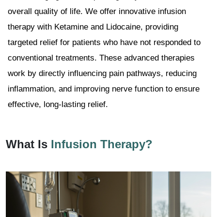
overall quality of life. We offer innovative infusion
therapy with Ketamine and Lidocaine, providing
targeted relief for patients who have not responded to
conventional treatments. These advanced therapies
work by directly influencing pain pathways, reducing
inflammation, and improving nerve function to ensure
effective, long-lasting relief.
What Is
Infusion Therapy?