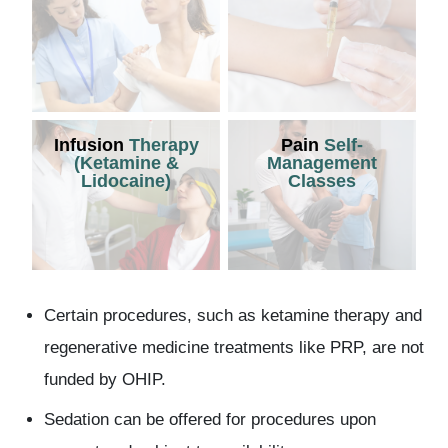
Infusion
Therapy
Pain
Self-
(Ketamine &
Management
Lidocaine)
Classes
Certain procedures, such as ketamine therapy and
regenerative medicine treatments like PRP, are not
funded by OHIP.
Sedation can be offered for procedures upon