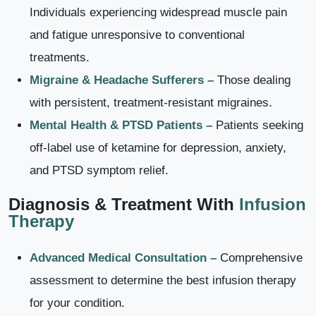
Individuals experiencing widespread muscle pain
and fatigue unresponsive to conventional
treatments.
Migraine & Headache Sufferers –
Those dealing
with persistent, treatment-resistant migraines.
Mental Health & PTSD Patients –
Patients seeking
off-label use of ketamine for depression, anxiety,
and PTSD symptom relief.
Diagnosis & Treatment With
Infusion
Therapy
Advanced Medical Consultation –
Comprehensive
assessment to determine the best infusion therapy
for your condition.